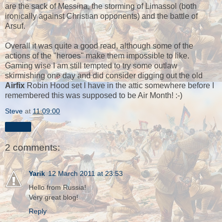
are the sack of Messina, the storming of Limassol (both
ironically against Christian opponents) and the battle of
Arsuf.
Overall it was quite a good read, although some of the
actions of the "heroes" make them impossible to like.
Gaming wise I am still tempted to try some outlaw
skirmishing one day and did consider digging out the old
Airfix
Robin Hood set I have in the attic somewhere before I
remembered this was supposed to be Air Month! :-)
Steve
at
11:09:00
Share
2 comments:
Yarik
12 March 2011 at 23:53
Hello from Russia!
Very great blog!
Reply