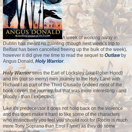
A week of working away in
Dublin has meant no painting (though next week's trip to
Belfast has been cancelled freeing up the bulk of the week),
however it did give me time to read the sequel to
Outlaw
by
Angus Donald,
Holy Warrior
.
Holy Warrior
sees the Earl of Locksley (aka Robin Hood)
and his (not so merry) men journey to the Holy Land with
Richard I as part of the Third Crusade (indeed most of the
book covers the journey, but that was more interesting - and
bloody - than I expected).
Like it's predecessor it does not hold back on the violence
and this does make it hard to like some of the characters
who instinctively you feel you should root for (Robin is much
more Tony Soprano than Errol Flynn) as they do some
ambiguous things.