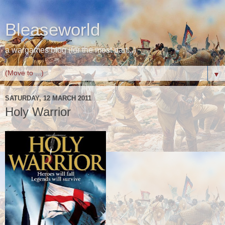
Bleaseworld
a wargames blog (for the most part...)
▼
SATURDAY, 12 MARCH 2011
Holy Warrior