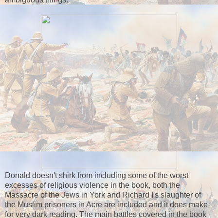
Donald doesn't shirk from including some of the worst
excesses of religious violence in the book, both the
Massacre of the Jews in York and Richard I's slaughter of
the Muslim prisoners in Acre are included and it does make
for very dark reading. The main battles covered in the book