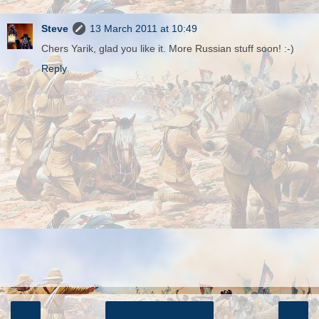
Steve
13 March 2011 at 10:49
Chers Yarik, glad you like it. More Russian stuff soon! :-)
Reply
‹
›
Home