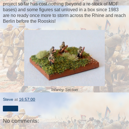
project so far has cost nothing (beyond a re-stock of MDF
bases) and some figures sat unloved in a box since 1983
are no ready once more to storm across the Rhine and reach
Berlin before the Rooskis!
Infantry Section
Steve
at
16:57:00
Share
No comments: