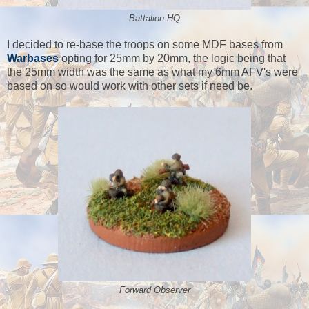
Battalion HQ
I decided to re-base the troops on some MDF bases from
Warbases
opting for 25mm by 20mm, the logic being that
the 25mm width was the same as what my 6mm AFV's were
based on so would work with other sets if need be.
Forward Observer