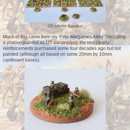
US Infantry Battalion
Much of this came from my
'First Wargames Army'
(including
a platoon painted as US paratroops), the rest clearly
reinforcements purchased some four decades ago but not
painted (although all based on some 20mm by 10mm
cardboard bases).