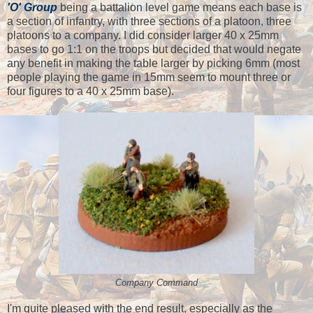
'O' Group
being a battalion level game means each base is
a section of infantry, with three sections of a platoon, three
platoons to a company. I did consider larger 40 x 25mm
bases to go 1:1 on the troops but decided that would negate
any benefit in making the table larger by picking 6mm (most
people playing the game in 15mm seem to mount three or
four figures to a 40 x 25mm base).
Company Command
I'm quite pleased with the end result, especially as the