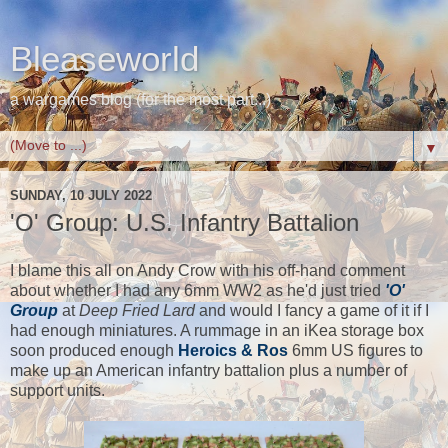
Bleaseworld
a wargames blog (for the most part...)
▼
SUNDAY, 10 JULY 2022
'O' Group: U.S. Infantry Battalion
I blame this all on Andy Crow with his off-hand comment
about whether I had any 6mm WW2 as he'd just tried
'O'
Group
at
Deep Fried Lard
and would I fancy a game of it if I
had enough miniatures. A rummage in an iKea storage box
soon produced enough
Heroics & Ros
6mm US figures to
make up an American infantry battalion plus a number of
support units.